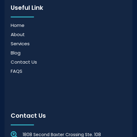
Useful Link
Home
About
Services
Blog
Contact Us
FAQS
Contact Us
1808 Second Baxter Crossing Ste. 108