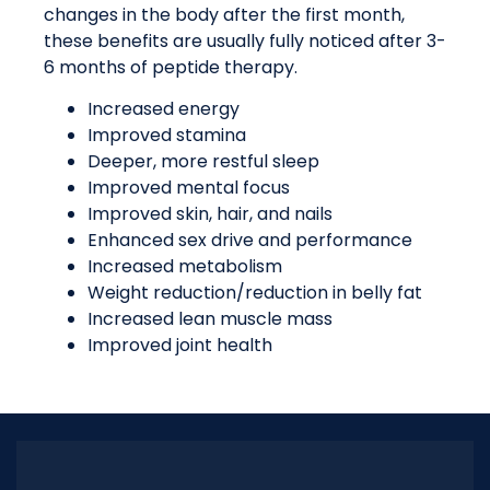
changes in the body after the first month,
these benefits are usually fully noticed after 3-
6 months of peptide therapy.
Increased energy
Improved stamina
Deeper, more restful sleep
Improved mental focus
Improved skin, hair, and nails
Enhanced sex drive and performance
Increased metabolism
Weight reduction/reduction in belly fat
Increased lean muscle mass
Improved joint health