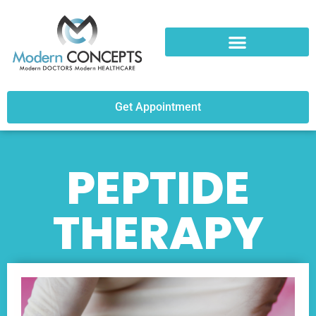
Get Appointment
PEPTIDE
THERAPY