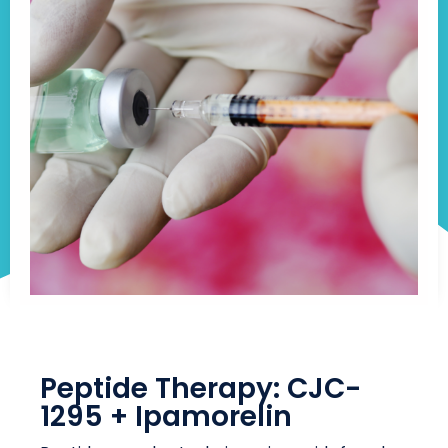
Peptide Therapy: CJC-
1295 + Ipamorelin