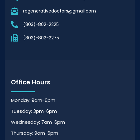
regenerativedoctors@gmail.com
(803)-802-2225
(803)-802-2275
Office Hours
Monday: 9am-6pm
Tuesday: 3pm-6pm
Wednesday: 7am-6pm
Thursday: 9am-6pm