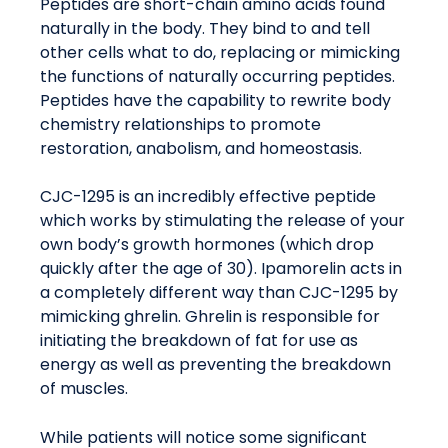
Peptides are short-chain amino acids found
naturally in the body. They bind to and tell
other cells what to do, replacing or mimicking
the functions of naturally occurring peptides.
Peptides have the capability to rewrite body
chemistry relationships to promote
restoration, anabolism, and homeostasis.
CJC-1295 is an incredibly effective peptide
which works by stimulating the release of your
own body’s growth hormones (which drop
quickly after the age of 30). Ipamorelin acts in
a completely different way than CJC-1295 by
mimicking ghrelin. Ghrelin is responsible for
initiating the breakdown of fat for use as
energy as well as preventing the breakdown
of muscles.
While patients will notice some significant