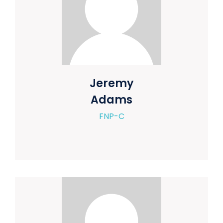
Jeremy
Adams
FNP-C