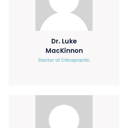
Dr. Luke
MacKinnon
Doctor of Chiropractic