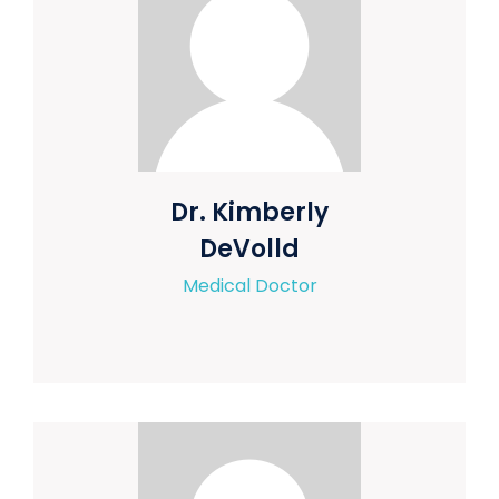
Dr. Kimberly
DeVolld
Medical Doctor