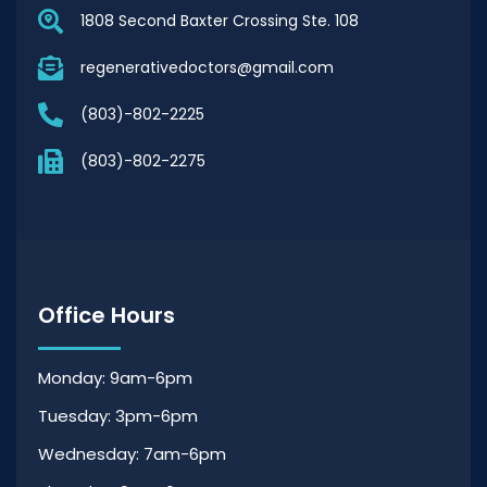
1808 Second Baxter Crossing Ste. 108
regenerativedoctors@gmail.com
(803)-802-2225
(803)-802-2275
Office Hours
Monday: 9am-6pm
Tuesday: 3pm-6pm
Wednesday: 7am-6pm