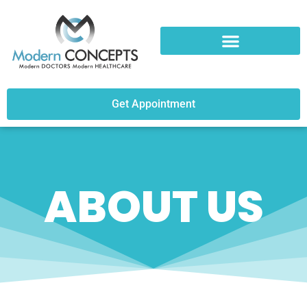
Get Appointment
ABOUT US