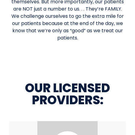
themselves. But more importantly, our patients
are NOT just a number to us. . . They’re FAMILY.
We challenge ourselves to go the extra mile for
our patients because at the end of the day, we
know that we’re only as “good” as we treat our
patients.
OUR LICENSED
PROVIDERS: