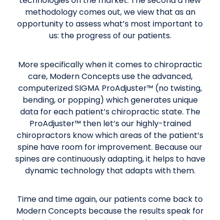
technologies on the market. The second a new
methodology comes out, we view that as an
opportunity to assess what’s most important to
us: the progress of our patients.
More specifically when it comes to chiropractic
care, Modern Concepts use the advanced,
computerized SIGMA ProAdjuster™ (no twisting,
bending, or popping) which generates unique
data for each patient’s chiropractic state. The
ProAdjuster™ then let’s our highly-trained
chiropractors know which areas of the patient’s
spine have room for improvement. Because our
spines are continuously adapting, it helps to have
dynamic technology that adapts with them.
Time and time again, our patients come back to
Modern Concepts because the results speak for