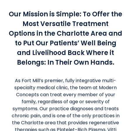
Our Mission is Simple: To Offer the
Most Versatile Treatment
Options in the Charlotte Area and
to Put Our Patients’ Well Being
and Livelihood Back Where it
Belongs: In Their Own Hands.
As Fort Mill’s premier, fully integrative multi-
specialty medical clinic, the team at Modern
Concepts can treat every member of your
family, regardless of age or severity of
symptoms. Our practice diagnoses and treats
chronic pain, and is one of the only practices in
the Charlotte area that provides regenerative
therapies such as Platelet-Rich Plasma, Vitti