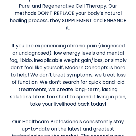
Pure, and Regenerative Cell Therapy. Our
methods DON’T REPLACE your body’s natural
healing process, they SUPPLEMENT and ENHANCE
it.
If you are experiencing chronic pain (diagnosed
or undiagnosed), low energy levels and mental
fog, libido, inexplicable weight gain/loss, or simply
don’t feel like yourself, Modern Concepts is here
to help! We don’t treat symptoms, we treat loss
of function. We don’t search for quick band-aid
treatments, we create long-term, lasting
solutions. Life is too short to spend it living in pain,
take your livelihood back today!
Our Healthcare Professionals consistently stay
up-to-date on the latest and greatest