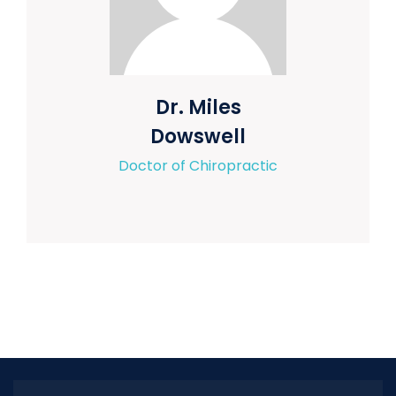
Dr. Miles
Dowswell
Doctor of Chiropractic