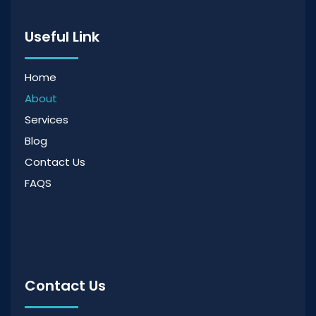
Useful Link
Home
About
Services
Blog
Contact Us
FAQS
Contact Us