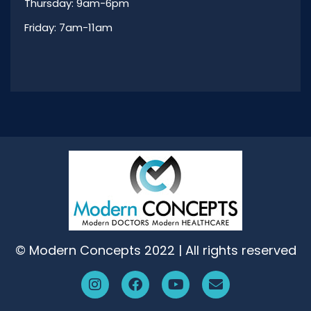
Thursday: 9am-6pm
Friday: 7am-11am
© Modern Concepts 2022 | All rights reserved