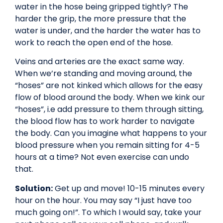
water in the hose being gripped tightly? The
harder the grip, the more pressure that the
water is under, and the harder the water has to
work to reach the open end of the hose.
Veins and arteries are the exact same way.
When we’re standing and moving around, the
“hoses” are not kinked which allows for the easy
flow of blood around the body. When we kink our
“hoses”, i.e add pressure to them through sitting,
the blood flow has to work harder to navigate
the body. Can you imagine what happens to your
blood pressure when you remain sitting for 4-5
hours at a time? Not even exercise can undo
that.
Solution:
Get up and move! 10-15 minutes every
hour on the hour. You may say “I just have too
much going on!”. To which I would say, take your