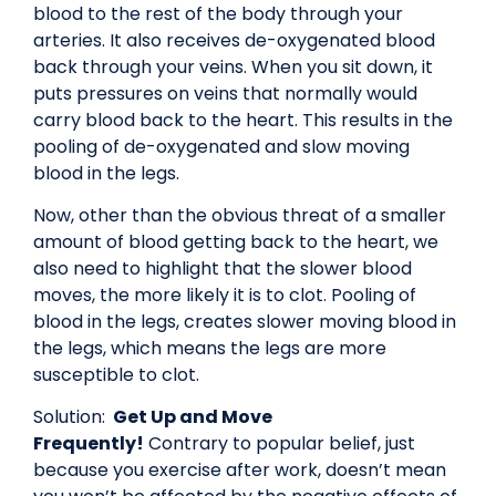
blood to the rest of the body through your
arteries. It also receives de-oxygenated blood
back through your veins. When you sit down, it
puts pressures on veins that normally would
carry blood back to the heart. This results in the
pooling of de-oxygenated and slow moving
blood in the legs.
Now, other than the obvious threat of a smaller
amount of blood getting back to the heart, we
also need to highlight that the slower blood
moves, the more likely it is to clot. Pooling of
blood in the legs, creates slower moving blood in
the legs, which means the legs are more
susceptible to clot.
Solution:
Get Up and Move
Frequently!
Contrary to popular belief, just
because you exercise after work, doesn’t mean