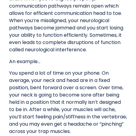
communication pathways remain open which
allows for efficient communication head to toe.
When you’re misaligned, your neurological
pathways become jammed and you start losing
your ability to function efficiently. Sometimes, it
even leads to complete disruptions of function
called neurological interference.
An example…
You spend a lot of time on your phone. On
average, your neck and head are in a fixed
position, bent forward over a screen. Over time,
your neck is going to become sore after being
held in a position that it normally isn’t designed
to be in. After a while, your muscles will ache,
you’ll start feeling pain/stiffness in the vertebrae,
and you may even get a headache or “pinching”
across your trap muscles.