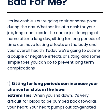
Bad For Me?
It’s inevitable. You’re going to sit at some point
during the day. Whether it’s at a desk for your
job, long road trips in the car, or just lounging at
home after a long day, sitting for long periods of
time can have lasting effects on the body and
your overall health. Today we’re going to outline
a couple of negative effects of sitting, and some
simple fixes you can do to prevent long term
complications.
1)
Sitting for long periods can increase your
chance for clots in the lower
extremities.
When you shit down, it’s very
difficult for blood to be pumped back towards
your heart. Your heart pumps out oxygenated