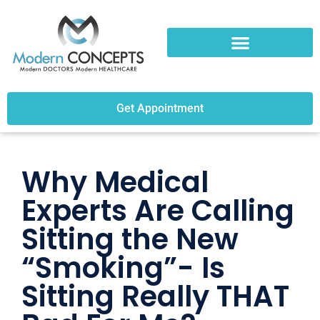
Get Appointment
Why Medical
Experts Are Calling
Sitting the New
“Smoking”- Is
Sitting Really THAT