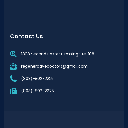
Contact Us
1808 Second Baxter Crossing Ste. 108
regenerativedoctors@gmail.com
(803)-802-2225
(803)-802-2275