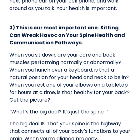
next phone call on your cell phone, and walk
around as you talk. Your health is important.
3) This is our most important one
:
Sitting
Can Wreak Havoc on Your Spine Health and
Communication Pathways.
When you sit down, are your core and back
muscles performing normally or abnormally?
When you hunch over a keyboard, is that a
natural position for your head and neck to be in?
When you rest one of your elbows on a tabletop
for hours at a time, is that healthy for your back?
Get the picture?
“What’s the big deal? It’s just the spine…”
The big deal IS. That your spine is the highway
that connects all of your body’s functions to your
brain. When you’re aligned properly,