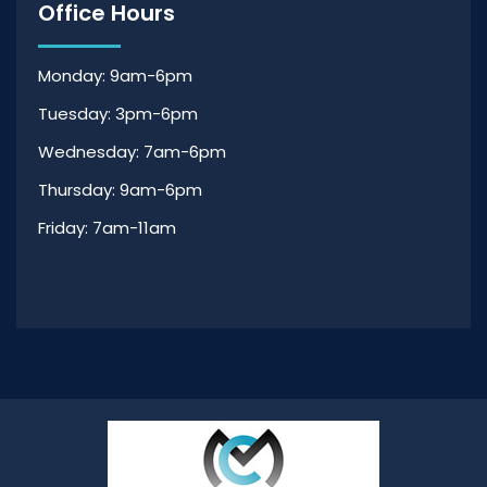
Office Hours
Monday: 9am-6pm
Tuesday: 3pm-6pm
Wednesday: 7am-6pm
Thursday: 9am-6pm
Friday: 7am-11am