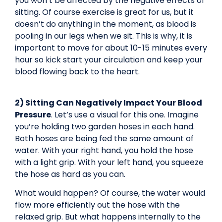
you won’t be affected by the negative effects of
sitting. Of course exercise is great for us, but it
doesn’t do anything in the moment, as blood is
pooling in our legs when we sit. This is why, it is
important to move for about 10-15 minutes every
hour so kick start your circulation and keep your
blood flowing back to the heart.
2) Sitting Can Negatively Impact Your Blood
Pressure
. Let’s use a visual for this one. Imagine
you’re holding two garden hoses in each hand.
Both hoses are being fed the same amount of
water. With your right hand, you hold the hose
with a light grip. With your left hand, you squeeze
the hose as hard as you can.
What would happen? Of course, the water would
flow more efficiently out the hose with the
relaxed grip. But what happens internally to the