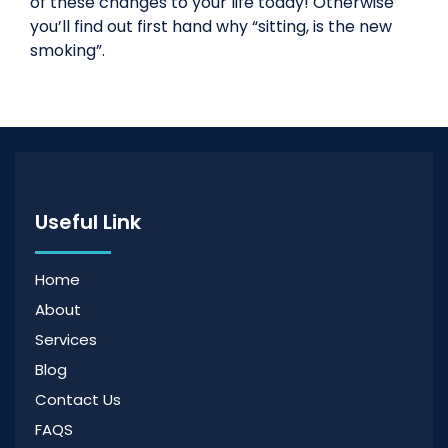
of these changes to your life today! Otherwise
you’ll find out first hand why “sitting, is the new
smoking”.
Useful Link
Home
About
Services
Blog
Contact Us
FAQS