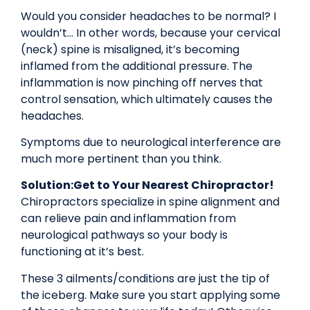
Would you consider headaches to be normal? I
wouldn’t… In other words, because your cervical
(neck) spine is misaligned, it’s becoming
inflamed from the additional pressure. The
inflammation is now pinching off nerves that
control sensation, which ultimately causes the
headaches.
Symptoms due to neurological interference are
much more pertinent than you think.
Solution:
Get to Your Nearest Chiropractor!
Chiropractors specialize in spine alignment and
can relieve pain and inflammation from
neurological pathways so your body is
functioning at it’s best.
These 3 ailments/conditions are just the tip of
the iceberg. Make sure you start applying some