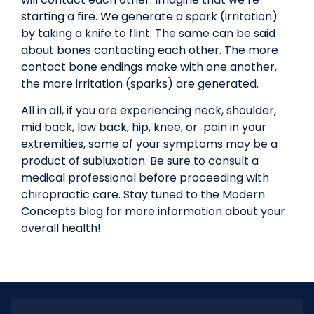
starting a fire. We generate a spark (irritation)
by taking a knife to flint. The same can be said
about bones contacting each other. The more
contact bone endings make with one another,
the more irritation (sparks) are generated.
All in all, if you are experiencing neck, shoulder,
mid back, low back, hip, knee, or pain in your
extremities, some of your symptoms may be a
product of subluxation. Be sure to consult a
medical professional before proceeding with
chiropractic care. Stay tuned to the Modern
Concepts blog for more information about your
overall health!