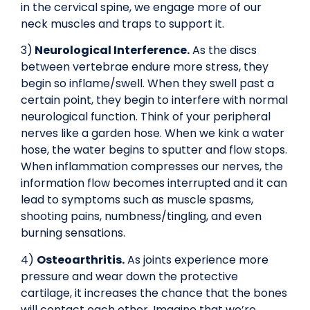
in the cervical spine, we engage more of our
neck muscles and traps to support it.
3)
Neurological Interference.
As the discs
between vertebrae endure more stress, they
begin so inflame/swell. When they swell past a
certain point, they begin to interfere with normal
neurological function. Think of your peripheral
nerves like a garden hose. When we kink a water
hose, the water begins to sputter and flow stops.
When inflammation compresses our nerves, the
information flow becomes interrupted and it can
lead to symptoms such as muscle spasms,
shooting pains, numbness/tingling, and even
burning sensations.
4)
Osteoarthritis.
As joints experience more
pressure and wear down the protective
cartilage, it increases the chance that the bones
will contact each other. Imagine that we’re