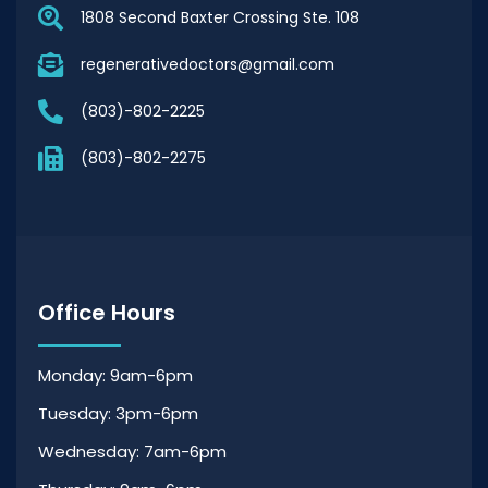
1808 Second Baxter Crossing Ste. 108
regenerativedoctors@gmail.com
(803)-802-2225
(803)-802-2275
Office Hours
Monday: 9am-6pm
Tuesday: 3pm-6pm
Wednesday: 7am-6pm