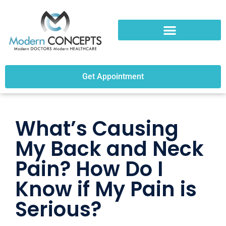
Get Appointment
What’s Causing
My Back and Neck
Pain? How Do I
Know if My Pain is
Serious?