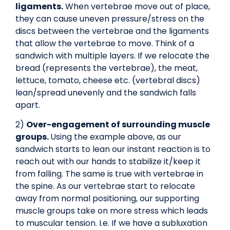
ligaments.
When vertebrae move out of place,
they can cause uneven pressure/stress on the
discs between the vertebrae and the ligaments
that allow the vertebrae to move. Think of a
sandwich with multiple layers. If we relocate the
bread (represents the vertebrae), the meat,
lettuce, tomato, cheese etc. (vertebral discs)
lean/spread unevenly and the sandwich falls
apart.
2)
Over-engagement of surrounding muscle
groups.
Using the example above, as our
sandwich starts to lean our instant reaction is to
reach out with our hands to stabilize it/keep it
from falling. The same is true with vertebrae in
the spine. As our vertebrae start to relocate
away from normal positioning, our supporting
muscle groups take on more stress which leads
to muscular tension. I.e. If we have a subluxation