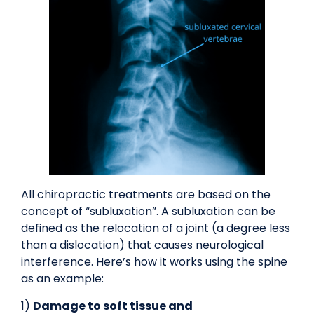
All chiropractic treatments are based on the
concept of “subluxation”. A subluxation can be
defined as the relocation of a joint (a degree less
than a dislocation) that causes neurological
interference. Here’s how it works using the spine
as an example:
1)
Damage to soft tissue and