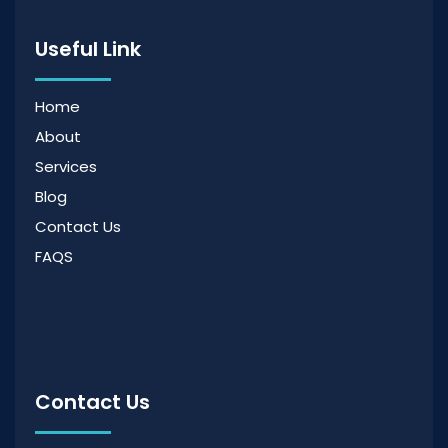
Useful Link
Home
About
Services
Blog
Contact Us
FAQS
Contact Us