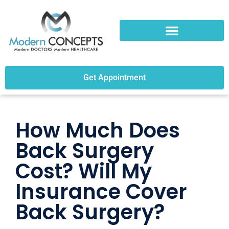
Get Appointment
How Much Does
Back Surgery
Cost? Will My
Insurance Cover
Back Surgery?