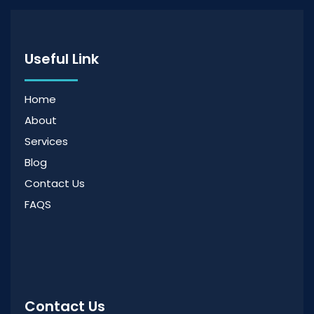
Useful Link
Home
About
Services
Blog
Contact Us
FAQS
Contact Us