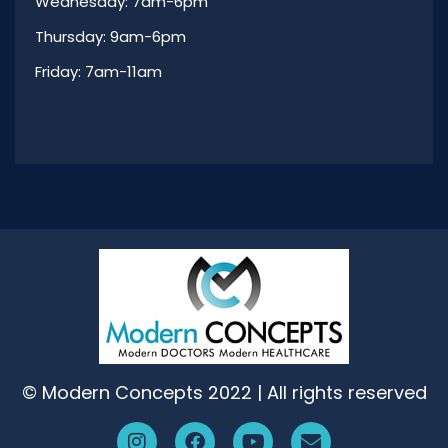
Wednesday: 7am-6pm
Thursday: 9am-6pm
Friday: 7am-11am
© Modern Concepts 2022 | All rights reserved