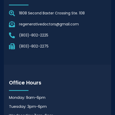
1808 Second Baxter Crossing Ste. 108
regenerativedoctors@gmail.com
(803)-802-2225
(803)-802-2275
Office Hours
Monday: 9am-6pm
Tuesday: 3pm-6pm