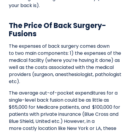
your back is).
The Price Of Back Surgery-
Fusions
The expenses of back surgery comes down
to two main components: 1) the expenses of the
medical facility (where you’re having it done) as
well as the costs associated with the medical
providers (surgeon, anesthesiologist, pathologist
etc).
The average out-of-pocket expenditures for a
single-level back fusion could be as little as
$65,000 for Medicare patients, and $100,000 for
patients with private insurance (Blue Cross and
Blue Shield, United etc.) However, in a
more costly location like New York or LA, these