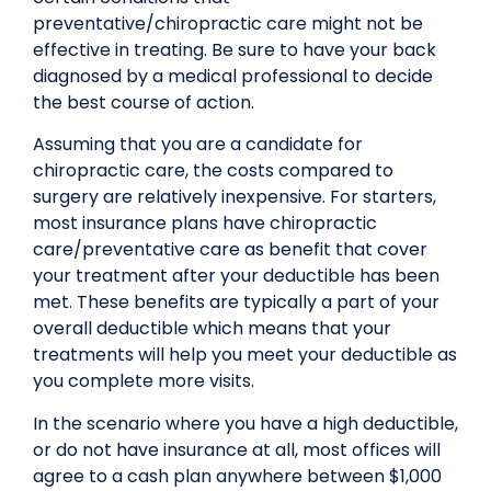
preventative/chiropractic care might not be
effective in treating. Be sure to have your back
diagnosed by a medical professional to decide
the best course of action.
Assuming that you are a candidate for
chiropractic care, the costs compared to
surgery are relatively inexpensive. For starters,
most insurance plans have chiropractic
care/preventative care as benefit that cover
your treatment after your deductible has been
met. These benefits are typically a part of your
overall deductible which means that your
treatments will help you meet your deductible as
you complete more visits.
In the scenario where you have a high deductible,
or do not have insurance at all, most offices will
agree to a cash plan anywhere between $1,000