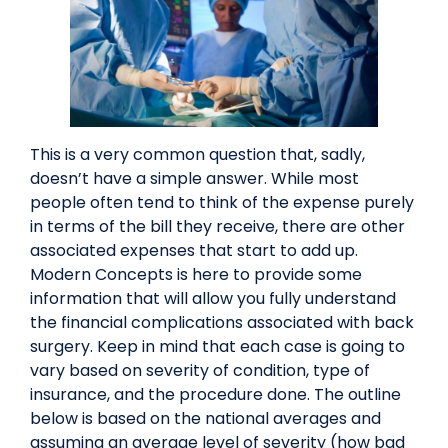
This is a very common question that, sadly,
doesn’t have a simple answer. While most
people often tend to think of the expense purely
in terms of the bill they receive, there are other
associated expenses that start to add up.
Modern Concepts is here to provide some
information that will allow you fully understand
the financial complications associated with back
surgery. Keep in mind that each case is going to
vary based on severity of condition, type of
insurance, and the procedure done. The outline
below is based on the national averages and
assuming an average level of severity (how bad