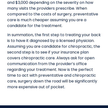
and $3,000 depending on the severity on how
many visits the providers prescribe. When
compared to the costs of surgery, preventative
care is much cheaper assuming you are a
candidate for the treatment.
In summation, the first step to treating your back
is to have it diagnosed by a licensed physician.
Assuming you are candidate for chiropractic, the
second step is to see if your insurance plan
covers chiropractic care. Always ask for open
communication from the provider’s office
regarding your treatment. Now is the perfect
time to act with preventative and chiropractic
care, surgery down the road will be significantly
more expensive out of pocket.