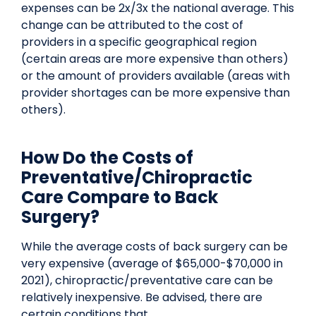
expenses can be 2x/3x the national average. This
change can be attributed to the cost of
providers in a specific geographical region
(certain areas are more expensive than others)
or the amount of providers available (areas with
provider shortages can be more expensive than
others).
How Do the Costs of
Preventative/Chiropractic
Care Compare to Back
Surgery?
While the average costs of back surgery can be
very expensive (average of $65,000-$70,000 in
2021), chiropractic/preventative care can be
relatively inexpensive. Be advised, there are
certain conditions that