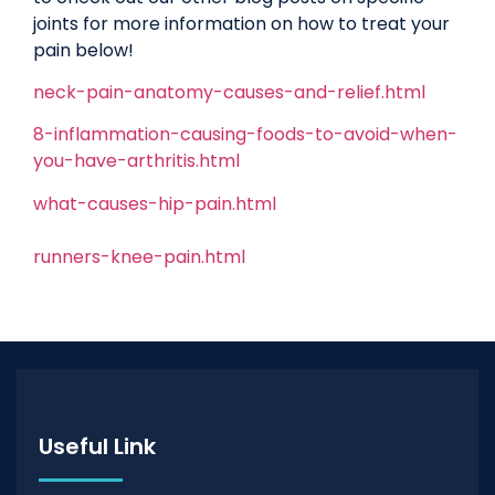
joints for more information on how to treat your
pain below!
neck-pain-anatomy-causes-and-relief.html
8-inflammation-causing-foods-to-avoid-when-
you-have-arthritis.html
what-causes-hip-pain.html
runners-knee-pain.html
Useful Link