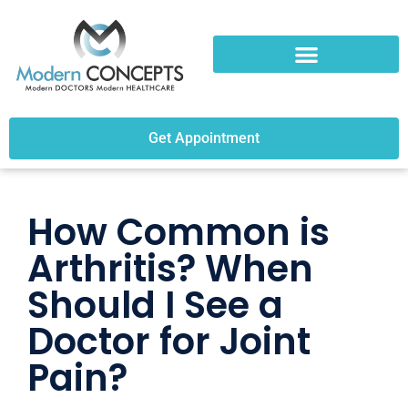
Get Appointment
How Common is
Arthritis? When
Should I See a
Doctor for Joint
Pain?