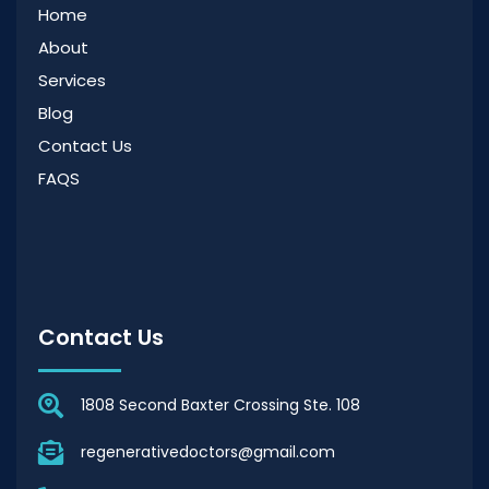
Home
About
Services
Blog
Contact Us
FAQS
Contact Us
1808 Second Baxter Crossing Ste. 108
regenerativedoctors@gmail.com