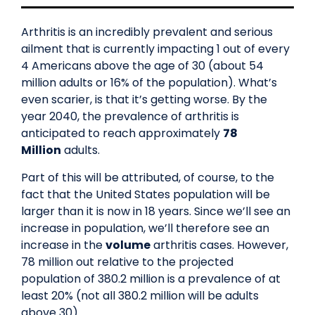
Arthritis is an incredibly prevalent and serious
ailment that is currently impacting 1 out of every
4 Americans above the age of ​30 (about 54
million adults or 16% of the population). What’s
even scarier, is that it’s getting worse. By the
year 2040, the prevalence of arthritis is
anticipated to reach approximately
78
Million
adults.
Part of this will be attributed, of course, to the
fact that the United States population will be
larger than it is now in 18 years. Since we’ll see an
increase in population, we’ll therefore see an
increase in the
volume
arthritis cases. However,
78 million out relative to the projected
population of 380.2 million is a prevalence of at
least 20% (not all 380.2 million will be adults
above 30).