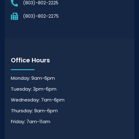
(803)-802-2225
(803)-802-2275
Office Hours
Monday: 9am-6pm
Tuesday: 3pm-6pm
Wednesday: 7am-6pm
Thursday: 9am-6pm
Friday: 7am-11am