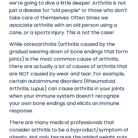
we’re going to dive a little deeper. Arthritis is not
just a disease for “old people” or those who don’t
take care of themselves. Often times we
associate arthritis with an old person using a
cane, or a sports injury. This is not the case!
While osteoarthritis (arthritis caused by the
gradual wearing down of bone endings that form
joints) is the most common cause of arthritis,
there are actually a lot of causes of arthritis that
are NOT caused by wear and tear. For example,
certain autoimmune disorders (Rheumatoid
Arthritis, Lupus) can cause arthritis in your joints
when your immune system doesn’t recognize
your own bone endings and elicits an immune
response.
There are many medical professionals that
consider arthritis to be a byproduct/symptom of
obesity. Not only because the added weight puts