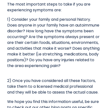
The most important steps to take if you are
experiencing symptoms are:
1) Consider your family and personal history.
Does anyone in your family have an autoimmune
disorder? How long have the symptoms been
occurring? Are the symptoms always present or
are their certain foods, situations, environments,
and activities that make it worse? Does anything
make it better (i.e stretching, medications, body
positions)? Do you have any injuries related to
the area experiencing pain?
2) Once you have considered all these factors,
take them to a licensed medical professional
and they will be able to assess the actual cause.
We hope you find this information useful, be sure
to check out our other blog posts on specific