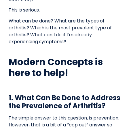
This is serious.
What can be done? What are the types of
arthritis? Which is the most prevalent type of
arthritis? What can I do if I’m already
experiencing symptoms?
Modern Concepts is
here to help!
1. What Can Be Done to Address
the Prevalence of Arthritis?
The simple answer to this question, is prevention.
However, that is a bit of a “cop out” answer so