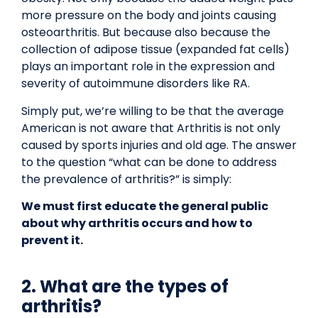
more pressure on the body and joints causing
osteoarthritis. But because also because the
collection of adipose tissue (expanded fat cells)
plays an important role in the expression and
severity of autoimmune disorders like RA.
Simply put, we’re willing to be that the average
American is not aware that Arthritis is not only
caused by sports injuries and old age. The answer
to the question “what can be done to address
the prevalence of arthritis?” is simply:
We must first educate the general public
about why arthritis occurs and how to
prevent it.
2. What are the types of
arthritis?