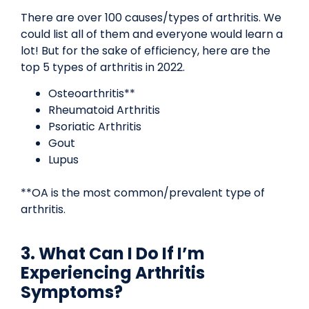
There are over 100 causes/types of arthritis. We
could list all of them and everyone would learn a
lot! But for the sake of efficiency, here are the
top 5 types of arthritis in 2022.
Osteoarthritis**
Rheumatoid Arthritis
Psoriatic Arthritis
Gout
Lupus
**OA is the most common/prevalent type of
arthritis.
3. What Can I Do If I’m
Experiencing Arthritis
Symptoms?