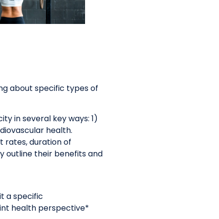
ing about specific types of
ty in several key ways: 1)
diovascular health.
 rates, duration of
 outline their benefits and
t a specific
int health perspective*