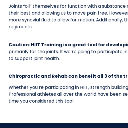
Joints “oil” themselves for function with a substance c
their best and allowing us to move pain free. Howeve
more synovial fluid to allow for motion. Additionally, 
regiments.
Caution: HIIT Training is a great tool for develo
primarily for the joints. If we’re going to participate
to support joint health.
Chiropractic and Rehab can benefit all 3 of the t
Whether you’re participating in HIIT, strength buildin
Professional athletes all over the world have been seei
time you considered this too!