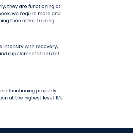
ly, they are functioning at
 week, we require more and
ining than other training
intensity with recovery,
a, and supplementation/diet
 and functioning properly.
n at the highest level. It’s