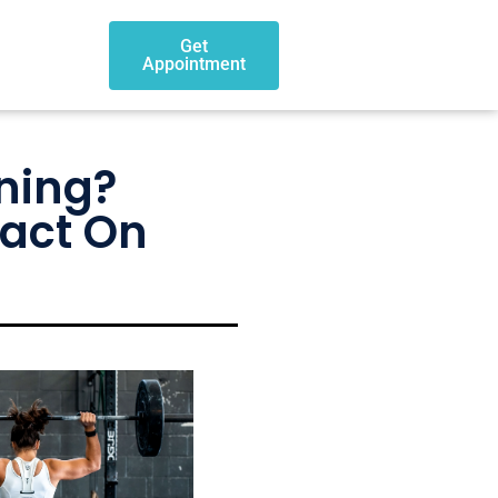
Get
Appointment
ning?
pact On