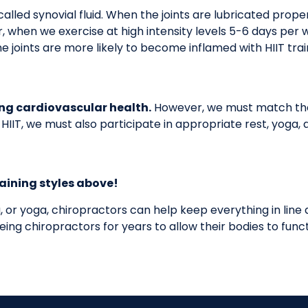
alled synovial fluid. When the joints are lubricated proper
r, when we exercise at high intensity levels 5-6 days per
the joints are more likely to become inflamed with HIIT tra
ping cardiovascular health.
However, we must match the 
 in HIIT, we must also participate in appropriate rest, yog
raining styles above!
g, or yoga, chiropractors can help keep everything in line
ng chiropractors for years to allow their bodies to functio