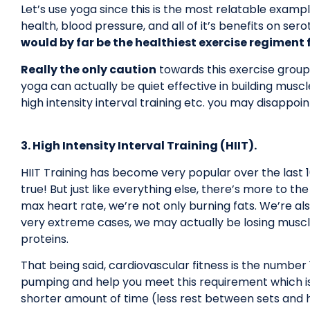
Let’s use yoga since this is the most relatable exampl
health, blood pressure, and all of it’s benefits on se
would by far be the healthiest exercise regiment f
Really the only caution
towards this exercise grou
yoga can actually be quiet effective in building musc
high intensity interval training etc. you may disappoi
3. High Intensity Interval Training (HIIT).
HIIT Training has become very popular over the last 10 
true! But just like everything else, there’s more to th
max heart rate, we’re not only burning fats. We’re al
very extreme cases, we may actually be losing muscle 
proteins.
That being said, cardiovascular fitness is the number 1 
pumping and help you meet this requirement which is
shorter amount of time (less rest between sets and h