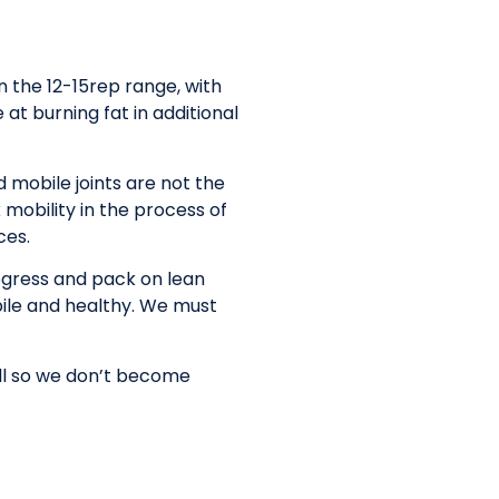
n the 12-15rep range, with
at burning fat in additional
 mobile joints are not the
 mobility in the process of
ces.
rogress and pack on lean
bile and healthy. We must
ell so we don’t become