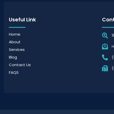
Useful Link
Cont
Home
1
About
r
Services
Blog
(
Contact Us
(
FAQS