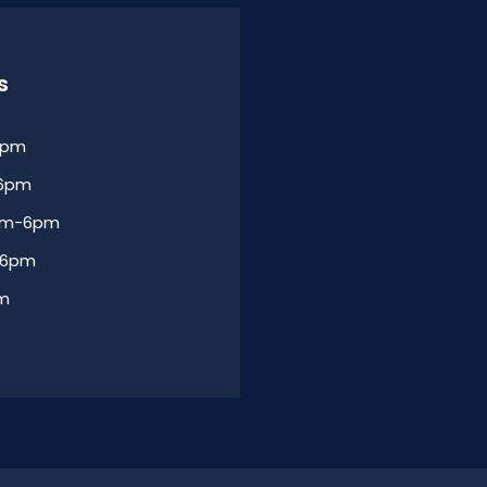
s
6pm
-6pm
am-6pm
-6pm
am