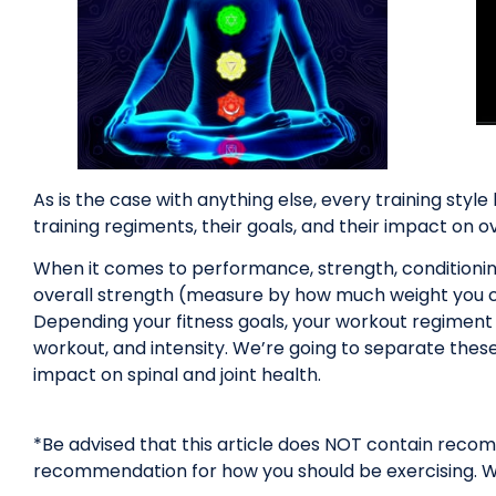
As is the case with anything else, every training styl
training regiments, their goals, and their impact on ove
When it comes to performance, strength, conditioning
overall strength (measure by how much weight you can 
Depending your fitness goals, your workout regiment w
workout, and intensity. We’re going to separate thes
impact on spinal and joint health.
*Be advised that this article does NOT contain recomme
recommendation for how you should be exercising. We