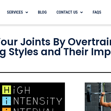
SERVICES
BLOG
CONTACT US
FAQS
ur Joints By Overtrai
g Styles and Their Im