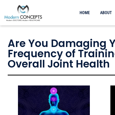
HOME
ABOUT
Are You Damaging Yo
Frequency of Trainin
Overall Joint Health