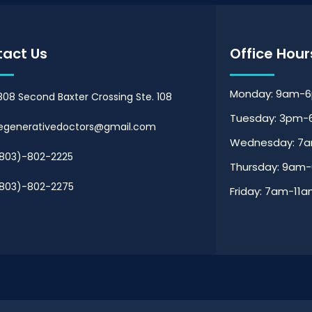
act Us
Office Hour
Monday: 9am-
808 Second Baxter Crossing Ste. 108
Tuesday: 3pm
egenerativedoctors@gmail.com
Wednesday: 7
803)-802-2225
Thursday: 9am
803)-802-2275
Friday: 7am-11