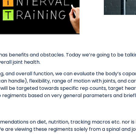
e has benefits and obstacles. Today we’re going to be talk
rall joint health.
, and overall function, we can evaluate the body’s capaci
handle), flexibility, range of motion with joints, and car
ill be targeted towards specific rep counts, target heart
e regiments based on very general parameters and briefly
ndations on diet, nutrition, tracking macros etc. nor is i
 are viewing these regiments solely from a spinal and jo