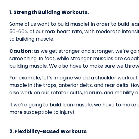
1. Strength Building Workouts.
Some of us want to build muscle! In order to build le
50-60% of our max heart rate, with moderate intensity.
to building muscle.
Caution:
as we get stronger and stronger, we’re goin
same thing. In fact, while stronger muscles are capab
building muscle. We also have to make sure we throw
For example, let’s imagine we did a shoulder workout
muscle in the traps, anterior delts, and rear delts. 
also work on our rotator cuffs, labrum, and mobility of
If we’re going to build lean muscle, we have to make
more susceptible to injury!
2. Flexibility-Based Workouts