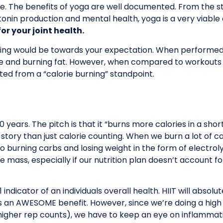
e. The benefits of yoga are well documented. From the stand
rotonin production and mental health, yoga is a very viable
or your joint health.
ping would be towards your expectation. When performed 
le and burning fat. However, when compared to workouts lik
nted from a “calorie burning” standpoint.
years. The pitch is that it “burns more calories in a short
e story than just calorie counting. When we burn a lot of c
so burning carbs and losing weight in the form of electrol
mass, especially if our nutrition plan doesn’t account fo
indicator of an individuals overall health. HIIT will absolu
 an AWESOME benefit. However, since we’re doing a high 
igher rep counts), we have to keep an eye on inflammation