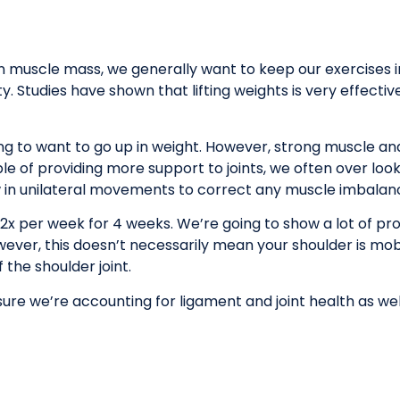
an muscle mass, we generally want to keep our exercises i
 Studies have shown that lifting weights is very effective 
g to want to go up in weight. However, strong muscle and
le of providing more support to joints, we often over look
 in unilateral movements to correct any muscle imbalan
 2x per week for 4 weeks. We’re going to show a lot of p
However, this doesn’t necessarily mean your shoulder is mo
 the shoulder joint.
 sure we’re accounting for ligament and joint health as w