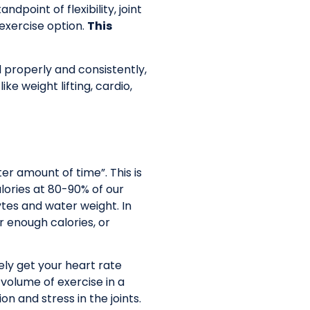
point of flexibility, joint
 exercise option.
This
properly and consistently,
e weight lifting, cardio,
er amount of time”. This is
alories at 80-90% of our
ytes and water weight. In
r enough calories, or
tely get your heart rate
volume of exercise in a
 and stress in the joints.