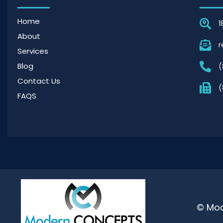
Home
1
About
r
Services
Blog
(
Contact Us
(
FAQS
© Mod