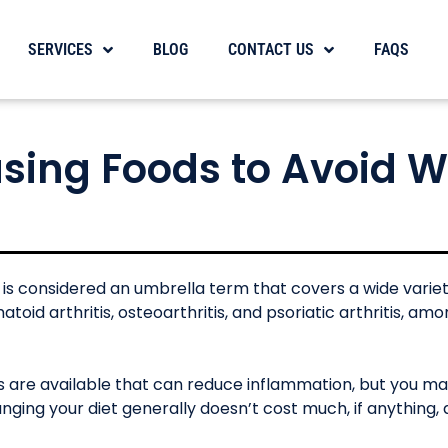
SERVICES
BLOG
CONTACT US
FAQS
sing Foods to Avoid 
s” is considered an umbrella term that covers a wide variet
toid arthritis, osteoarthritis, and psoriatic arthritis, am
s are available that can reduce inflammation, but you m
nging your diet generally doesn’t cost much, if anything, 