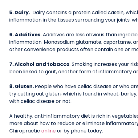
5. Dairy.
Dairy contains a protein called casein, whi
inflammation in the tissues surrounding your joints, w
6. Additives.
Additives are less obvious than ingredie
inflammation. Monosodium glutamate, aspartame, and 
other convenience products often contain one or mo
7. Alcohol and tobacco
. Smoking increases your ris
been linked to gout, another form of inflammatory art
8. Gluten.
People who have celiac disease or who are
try cutting out gluten, which is found in wheat, barley
with celiac disease or not.
A healthy, anti-inflammatory diet is rich in vegetables
more about how to reduce or eliminate inflammatory
Chiropractic
online
or by phone today.