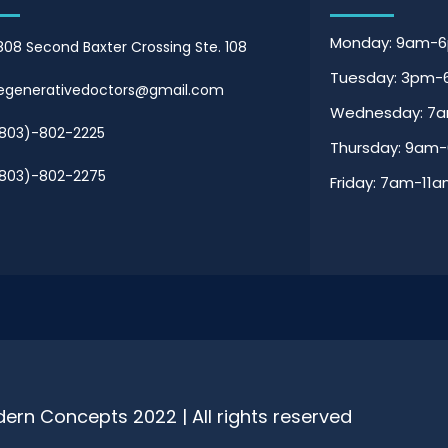
Monday: 9am-
808 Second Baxter Crossing Ste. 108
Tuesday: 3pm
egenerativedoctors@gmail.com
Wednesday: 7
803)-802-2225
Thursday: 9am
803)-802-2275
Friday: 7am-11
ern Concepts 2022 | All rights reserved