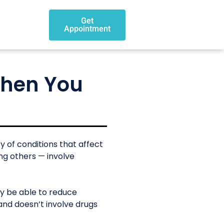
Get
Appointment
When You
y of conditions that affect
ong others — involve
ay be able to reduce
and doesn’t involve drugs