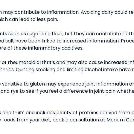
ch may contribute to inflammation. Avoiding dairy could 
hich can lead to less pain.
nts such as sugar and flour, but they can contribute to t
salt have been linked to increased inflammation. Proces
re of these inflammatory additives.
k of rheumatoid arthritis and may also cause increased i
hritis. Quitting smoking and limiting alcohol intake have
 sensitive to gluten may experience joint inflammation a
, and rye to see if you feel a difference in joint pain whe
 and fruits and includes plenty of proteins derived from pla
 foods from your diet, book a consultation at Modern Co