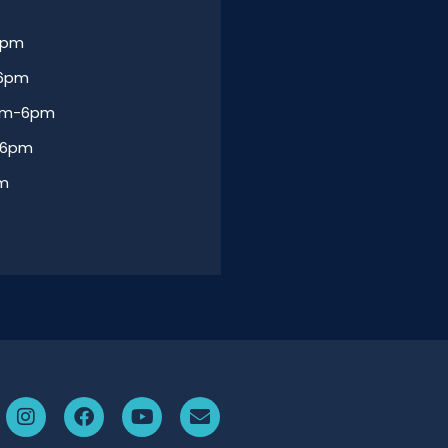
6pm
-6pm
am-6pm
-6pm
am