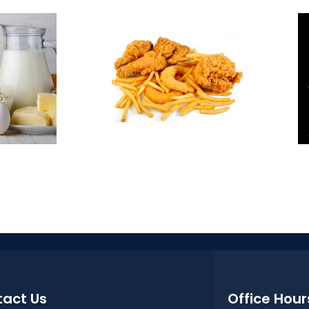
act Us
Office Hour