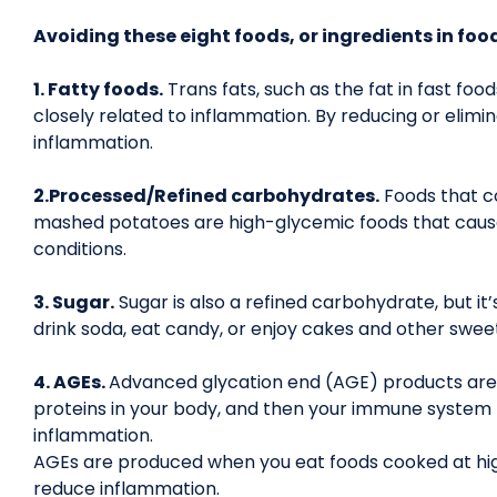
Avoiding these eight foods, or ingredients in foo
1. Fatty foods.
Trans fats, such as the fat in fast fo
closely related to inflammation. By reducing or elimin
inflammation.
2.Processed/Refined carbohydrates.
Foods that co
mashed potatoes are high-glycemic foods that cause 
conditions.
3. Sugar.
Sugar is also a refined carbohydrate, but it
drink soda, eat candy, or enjoy cakes and other swee
4. AGEs.
Advanced glycation end (AGE) products are 
proteins in your body, and then your immune system 
inflammation.
AGEs are produced when you eat foods cooked at high 
reduce inflammation.