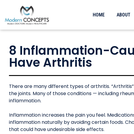
HOME
ABOUT
8 Inflammation-Cau
Have Arthritis
There are many different types of arthritis. “Arthriti
the joints. Many of those conditions — including rheuma
inflammation.
Inflammation increases the pain you feel. Medication
inflammation naturally by avoiding certain foods. Cha
that could have undesirable side effects.