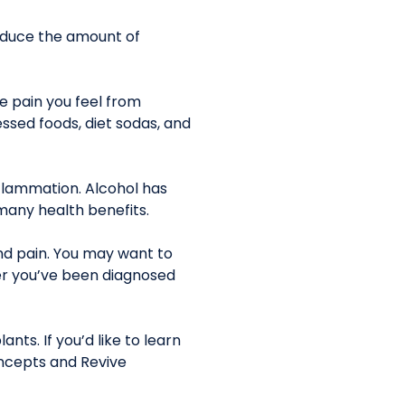
reduce the amount of
he pain you feel from
sed foods, diet sodas, and
nflammation. Alcohol has
 many health benefits.
nd pain. You may want to
ther you’ve been diagnosed
nts. If you’d like to learn
ncepts and Revive