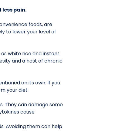
 less pain.
 convenience foods, are
ly to lower your level of
as white rice and instant
sity and a host of chronic
ntioned on its own. If you
om your diet.
ods. They can damage some
Cytokines cause
ds. Avoiding them can help