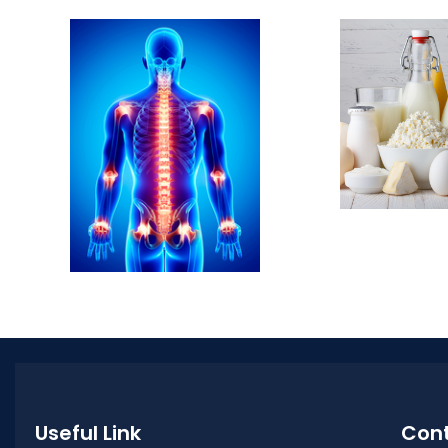
Useful Link
Cont