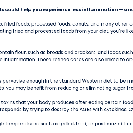
ds could help you experience less inflammation — and
ods, fried foods, processed foods, donuts, and many other
ating fried and processed foods from your diet, you’re like
ntain flour, such as breads and crackers, and foods such 
inflammation. These refined carbs are also linked to obe
’s pervasive enough in the standard Western diet to be me
ts, you may benefit from reducing or eliminating sugar fr
toxins that your body produces after eating certain fo
responds by trying to destroy the AGEs with cytokines. 
temperatures, such as grilled, fried, or pasteurized foo